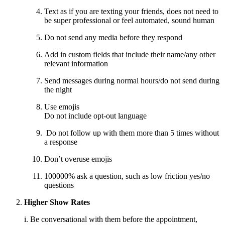
Text as if you are texting your friends, does not need to
be super professional or feel automated, sound human
Do not send any media before they respond
Add in custom fields that include their name/any other
relevant information
Send messages during normal hours/do not send during
the night
Use emojis
Do not include opt-out language
Do not follow up with them more than 5 times without
a response
Don’t overuse emojis
100000% ask a question, such as low friction yes/no
questions
Higher Show Rates
i. Be conversational with them before the appointment,