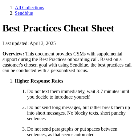
All Collections
Sendblue
Best Practices Cheat Sheet
Last updated: April 3, 2025
Overview:
This document provides CSMs with supplemental
support during the Best Practices onboarding call. Based on a
customer's chosen goal with using Sendblue, the best practices call
can be conducted with a personalized focus.
Higher Response Rates
Do not text them immediately, wait 3-7 minutes until
you decide to introduce yourself
Do not send long messages, but rather break them up
into short messages. No blocky texts, short punchy
sentences
Do not send paragraphs or put spaces between
sentences, as that seems automated