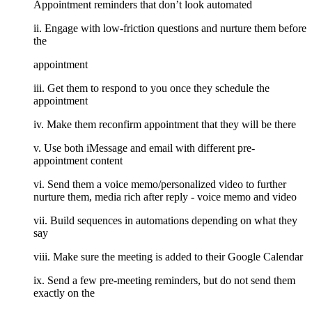
Appointment reminders that don’t look automated
ii. Engage with low-friction questions and nurture them before
the
appointment
iii. Get them to respond to you once they schedule the
appointment
iv. Make them reconfirm appointment that they will be there
v. Use both iMessage and email with different pre-
appointment content
vi. Send them a voice memo/personalized video to further
nurture them, media rich after reply - voice memo and video
vii. Build sequences in automations depending on what they
say
viii. Make sure the meeting is added to their Google Calendar
ix. Send a few pre-meeting reminders, but do not send them
exactly on the