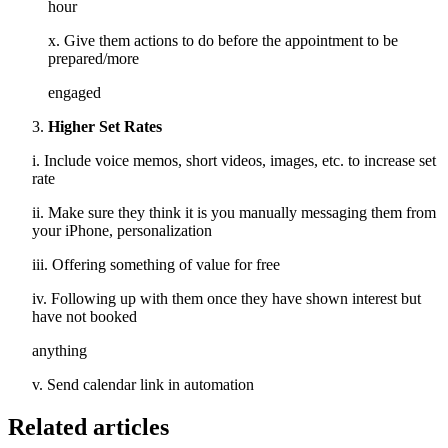
hour
x. Give them actions to do before the appointment to be
prepared/more
engaged
Higher Set Rates
i. Include voice memos, short videos, images, etc. to increase set
rate
ii. Make sure they think it is you manually messaging them from
your iPhone, personalization
iii. Offering something of value for free
iv. Following up with them once they have shown interest but
have not booked
anything
v. Send calendar link in automation
Related articles