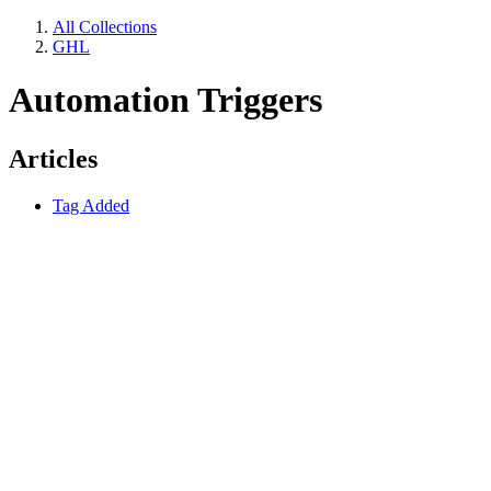
All Collections
GHL
Automation Triggers
Articles
Tag Added