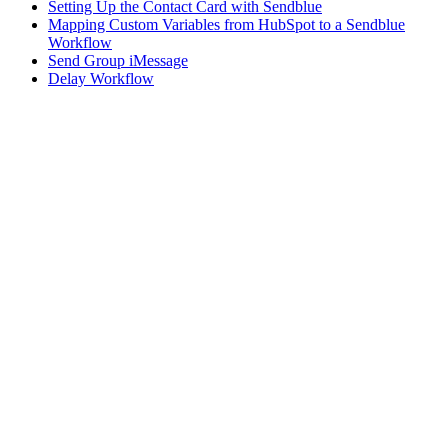
Setting Up the Contact Card with Sendblue
Mapping Custom Variables from HubSpot to a Sendblue
Workflow
Send Group iMessage
Delay Workflow