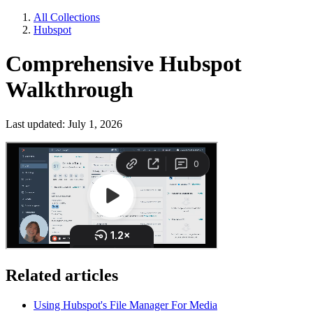
All Collections
Hubspot
Comprehensive Hubspot
Walkthrough
Last updated: July 1, 2026
Related articles
Using Hubspot's File Manager For Media