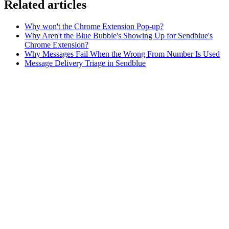
Related articles
Why won't the Chrome Extension Pop-up?
Why Aren't the Blue Bubble's Showing Up for Sendblue's
Chrome Extension?
Why Messages Fail When the Wrong From Number Is Used
Message Delivery Triage in Sendblue