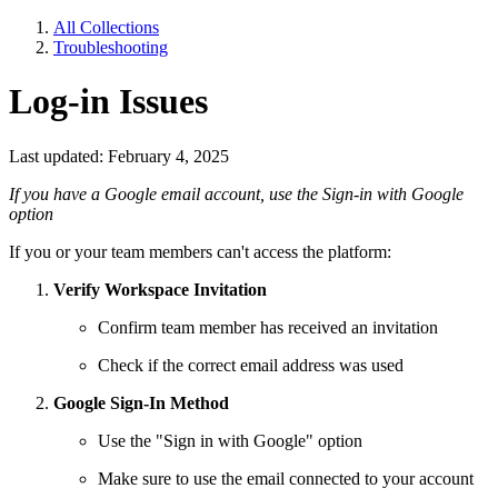
All Collections
Troubleshooting
Log-in Issues
Last updated: February 4, 2025
If you have a Google email account, use the Sign-in with Google
option
If you or your team members can't access the platform:
Verify Workspace Invitation
Confirm team member has received an invitation
Check if the correct email address was used
Google Sign-In Method
Use the "Sign in with Google" option
Make sure to use the email connected to your account