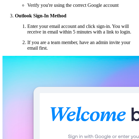
Verify you're using the correct Google account
Outlook Sign-In Method
Enter your email account and click sign-in. You will
receive in email within 5 minutes with a link to login.
If you are a team member, have an admin invite your
email first.