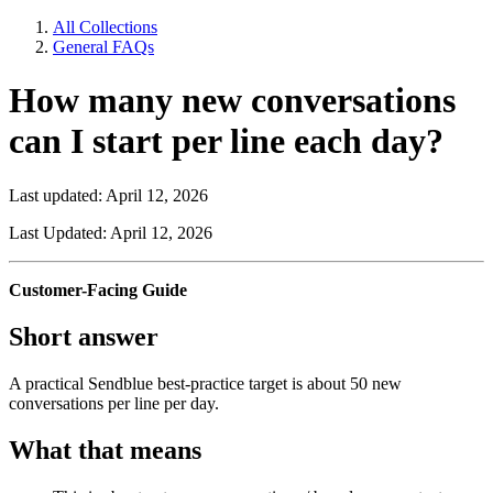
All Collections
General FAQs
How many new conversations
can I start per line each day?
Last updated: April 12, 2026
Last Updated: April 12, 2026
Customer-Facing Guide
Short answer
A practical Sendblue best-practice target is about 50 new
conversations per line per day.
What that means