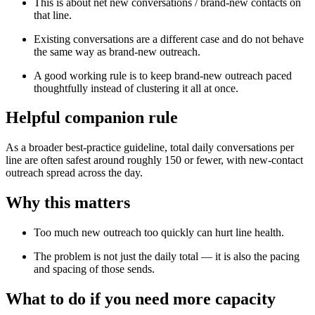
This is about net new conversations / brand-new contacts on
that line.
Existing conversations are a different case and do not behave
the same way as brand-new outreach.
A good working rule is to keep brand-new outreach paced
thoughtfully instead of clustering it all at once.
Helpful companion rule
As a broader best-practice guideline, total daily conversations per
line are often safest around roughly 150 or fewer, with new-contact
outreach spread across the day.
Why this matters
Too much new outreach too quickly can hurt line health.
The problem is not just the daily total — it is also the pacing
and spacing of those sends.
What to do if you need more capacity