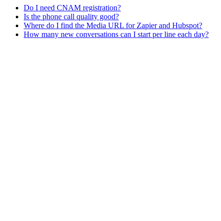
Do I need CNAM registration?
Is the phone call quality good?
Where do I find the Media URL for Zapier and Hubspot?
How many new conversations can I start per line each day?