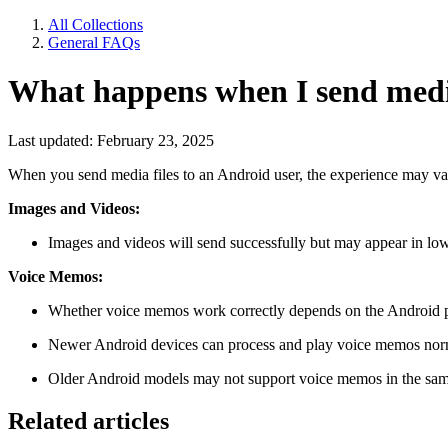
All Collections
General FAQs
What happens when I send media
Last updated: February 23, 2025
When you send media files to an Android user, the experience may vary
Images and Videos:
Images and videos will send successfully but may appear in low
Voice Memos:
Whether voice memos work correctly depends on the Android 
Newer Android devices can process and play voice memos nor
Older Android models may not support voice memos in the same
Related articles