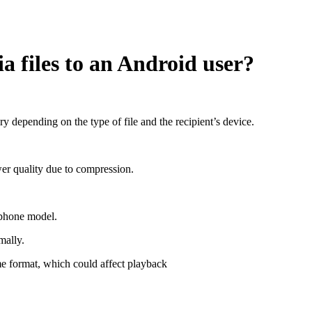
 files to an Android user?
 depending on the type of file and the recipient’s device.
er quality due to compression.
phone model.
mally.
 format, which could affect playback