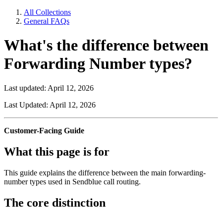
All Collections
General FAQs
What's the difference between
Forwarding Number types?
Last updated: April 12, 2026
Last Updated: April 12, 2026
Customer-Facing Guide
What this page is for
This guide explains the difference between the main forwarding-
number types used in Sendblue call routing.
The core distinction