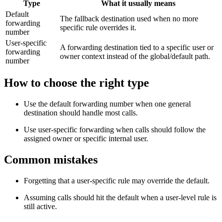
Type
What it usually means
Default
The fallback destination used when no more
forwarding
specific rule overrides it.
number
User-specific
A forwarding destination tied to a specific user or
forwarding
owner context instead of the global/default path.
number
How to choose the right type
Use the default forwarding number when one general
destination should handle most calls.
Use user-specific forwarding when calls should follow the
assigned owner or specific internal user.
Common mistakes
Forgetting that a user-specific rule may override the default.
Assuming calls should hit the default when a user-level rule is
still active.