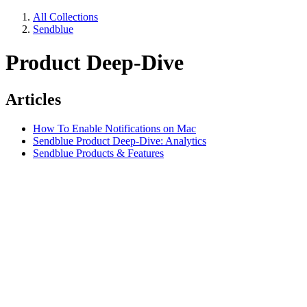
All Collections
Sendblue
Product Deep-Dive
Articles
How To Enable Notifications on Mac
Sendblue Product Deep-Dive: Analytics
Sendblue Products & Features