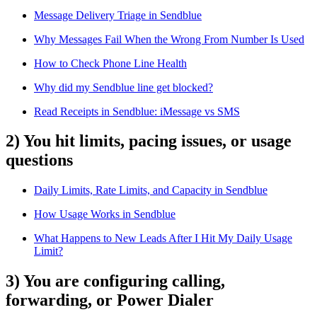
Message Delivery Triage in Sendblue
Why Messages Fail When the Wrong From Number Is Used
How to Check Phone Line Health
Why did my Sendblue line get blocked?
Read Receipts in Sendblue: iMessage vs SMS
2) You hit limits, pacing issues, or usage
questions
Daily Limits, Rate Limits, and Capacity in Sendblue
How Usage Works in Sendblue
What Happens to New Leads After I Hit My Daily Usage
Limit?
3) You are configuring calling,
forwarding, or Power Dialer