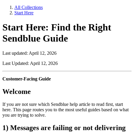
All Collections
Start Here
Start Here: Find the Right
Sendblue Guide
Last updated: April 12, 2026
Last Updated: April 12, 2026
Customer-Facing Guide
Welcome
If you are not sure which Sendblue help article to read first, start
here. This page routes you to the most useful guides based on what
you are trying to solve.
1) Messages are failing or not delivering