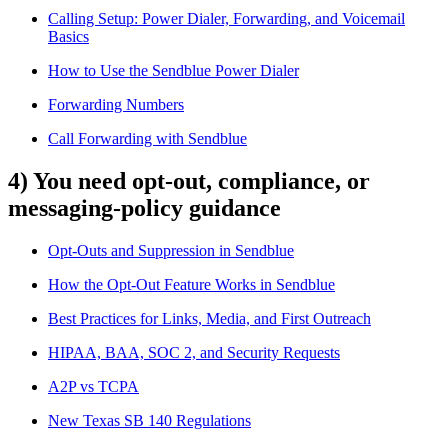
Calling Setup: Power Dialer, Forwarding, and Voicemail
Basics
How to Use the Sendblue Power Dialer
Forwarding Numbers
Call Forwarding with Sendblue
4) You need opt-out, compliance, or
messaging-policy guidance
Opt-Outs and Suppression in Sendblue
How the Opt-Out Feature Works in Sendblue
Best Practices for Links, Media, and First Outreach
HIPAA, BAA, SOC 2, and Security Requests
A2P vs TCPA
New Texas SB 140 Regulations