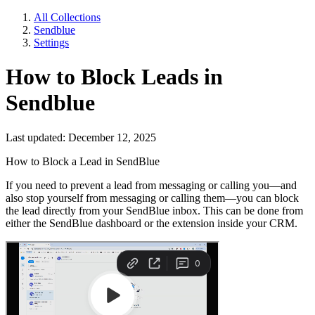
All Collections
Sendblue
Settings
How to Block Leads in
Sendblue
Last updated: December 12, 2025
How to Block a Lead in SendBlue
If you need to prevent a lead from messaging or calling you—and
also stop yourself from messaging or calling them—you can block
the lead directly from your SendBlue inbox. This can be done from
either the SendBlue dashboard or the extension inside your CRM.