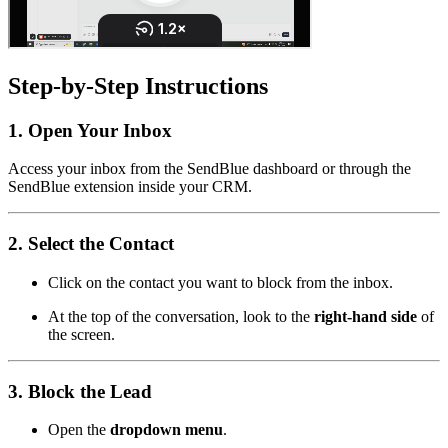
Step-by-Step Instructions
1. Open Your Inbox
Access your inbox from the SendBlue dashboard or through the
SendBlue extension inside your CRM.
2. Select the Contact
Click on the contact you want to block from the inbox.
At the top of the conversation, look to the
right-hand side
of
the screen.
3. Block the Lead
Open the
dropdown menu
.