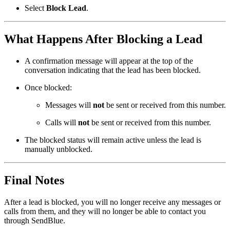
Select
Block Lead
.
What Happens After Blocking a Lead
A confirmation message will appear at the top of the
conversation indicating that the lead has been blocked.
Once blocked:
Messages will
not
be sent or received from this number.
Calls will
not
be sent or received from this number.
The blocked status will remain active unless the lead is
manually unblocked.
Final Notes
After a lead is blocked, you will no longer receive any messages or
calls from them, and they will no longer be able to contact you
through SendBlue.